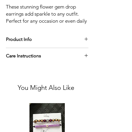
These stunning flower gem drop
earrings add sparkle to any outfit.
Perfect for any occasion or even daily
wear. These beautiful earrings also
make lovely gifts.
Product Info
Material: Gold Plated
Care Instructions
Refrain from wearing jewellery in the
shower or gym and store in a dry place away
from sunlight.
You Might Also Like
To clean:
Gently wipe with a soft cloth or cotton swap
to remove dirt and debris.
Use a jewellery cleaning solution.
Dry with a lint free microfibre cloth