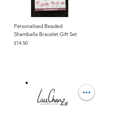
Personalised Beaded
Butterfly Adjustable O
Shamballa Bracelet Gift Set
Ring
Price
Price
£14.50
£6.99
CUSTOMER SERVICE