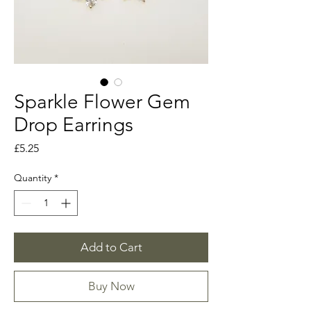
Sparkle Flower Gem
Drop Earrings
Price
£5.25
Quantity
*
Add to Cart
Buy Now