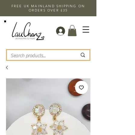
FREE UK MAINLAND SHIPPING ON
ORDERS OVER £35