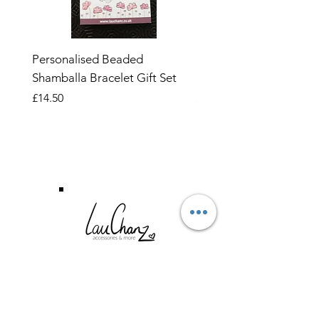
Personalised Beaded
Butterfly Adjustable O
Shamballa Bracelet Gift Set
Ring
Price
Price
£14.50
£6.99
CUSTOMER SERVICE