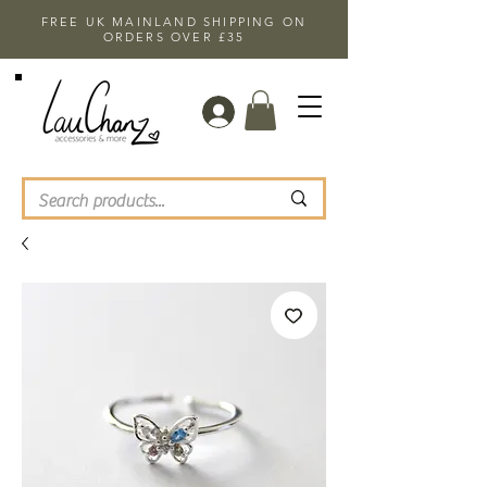
FREE UK MAINLAND SHIPPING ON
ORDERS OVER £35