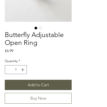
Butterfly Adjustable
Open Ring
Price
£6.99
Quantity
*
Add to Cart
Buy Now