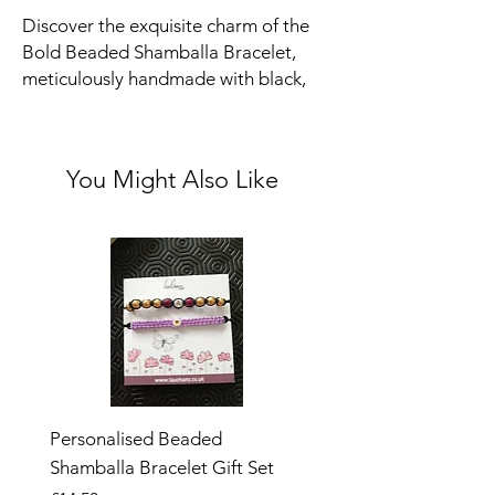
Discover the exquisite charm of the
Bold Beaded Shamballa Bracelet,
meticulously handmade with black,
silver, and gold beads. This elegant
and versatile piece is adjustable to fit
both children and adults, making it a
You Might Also Like
perfect addition to any jewelry
collection.
Size:
Bracelet extends to around 9.5
inches. It is 5 inches at it's smallest.
Personalised Beaded
Butterfly Adjustable O
Shamballa Bracelet Gift Set
Ring