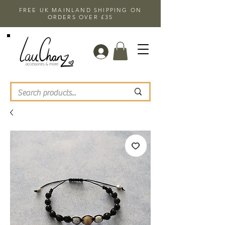
FREE UK MAINLAND SHIPPING ON
ORDERS OVER £35