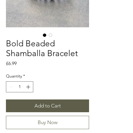
Bold Beaded
Shamballa Bracelet
Price
£6.99
Quantity
*
Add to Cart
Buy Now