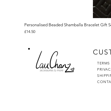
Personalised Beaded Shamballa Bracelet Gift S
Price
£14.50
CUS
TERMS
PRIVA
SHIPP
CONTA