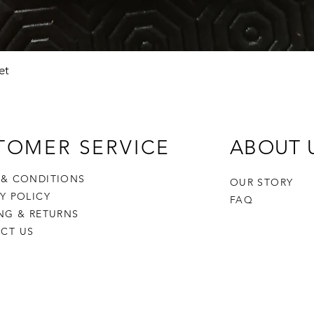
Quick View
et
TOMER SERVICE
ABOUT 
 & CONDITIONS
OUR STORY
CY POLICY
FAQ
ING & RETURNS
CT US