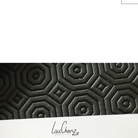
10 inch
length
14 inch
length