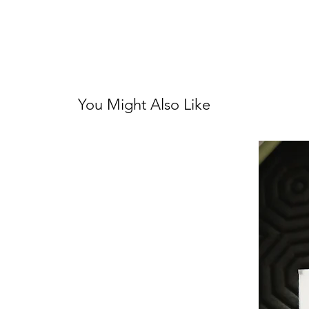
You Might Also Like