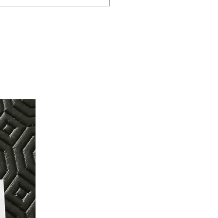
 chokers adjust to 14 inches in
 chokers adjust to 16 inches in