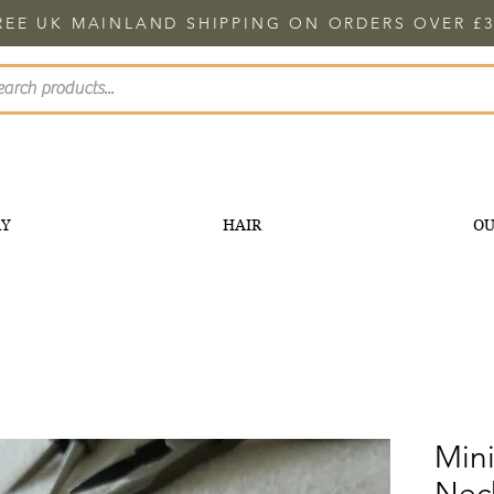
REE UK MAINLAND SHIPPING ON ORDERS OVER £3
RY
HAIR
OU
Mini
Nec