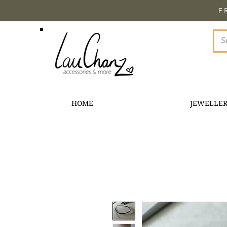
F
HOME
JEWELLE