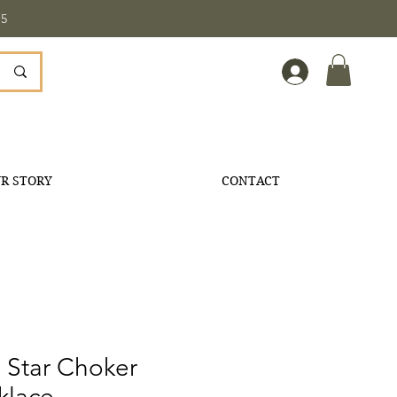
5
R STORY
CONTACT
 Star Choker
klace