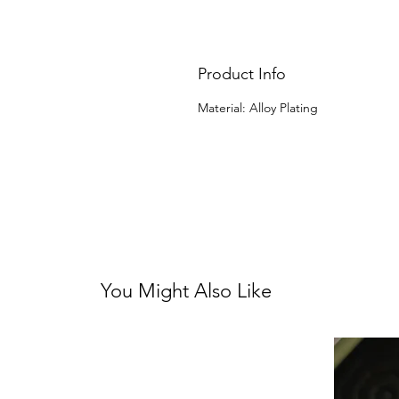
Product Info
Material: Alloy Plating
You Might Also Like