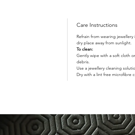
Care Instructions
Refrain from wearing jewellery
dry place away from sunlight.
To clean:
Gently wipe with a soft cloth 
debris.
Use a jewellery cleaning soluti
Dry with a lint free microfibre c