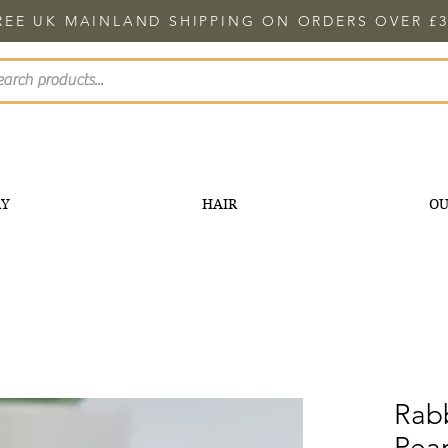
REE UK MAINLAND SHIPPING ON ORDERS OVER £3
RY
HAIR
OU
Rabb
Pear