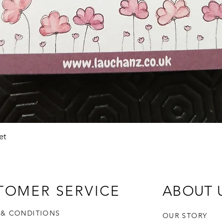
Quick View
et
TOMER SERVICE
ABOUT 
 & CONDITIONS
OUR STORY