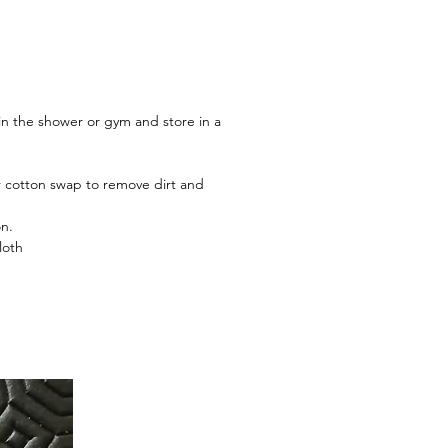
 in the shower or gym and store in a
or cotton swap to remove dirt and
on.
loth