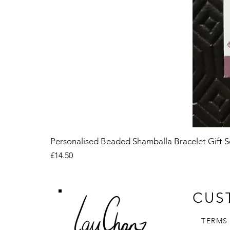
Personalised Beaded Shamballa Bracelet Gift S
Price
£14.50
CUS
TERMS