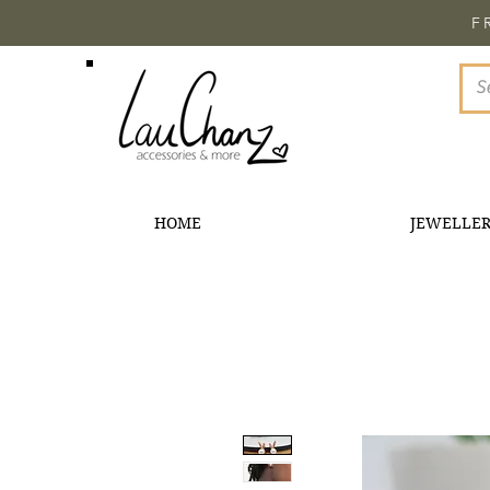
F
HOME
JEWELLE