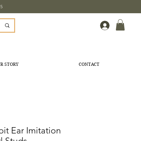
5
R STORY
CONTACT
it Ear Imitation
l Studs