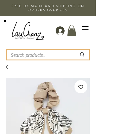
FREE UK MAINLAND SHIPPING ON
ORDERS OVER £35