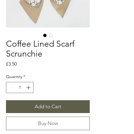
Coffee Lined Scarf
Scrunchie
Price
£3.50
Quantity
*
Add to Cart
Buy Now