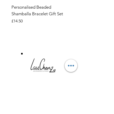
Personalised Beaded
Butterfly Adjustable O
Shamballa Bracelet Gift Set
Ring
Price
Price
£14.50
£6.99
CUSTOMER SERVICE
TERMS & CONDITIONS
PRIVACY POLICY