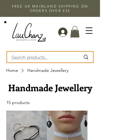
FREE UK MAINLAND SHIPPING ON
ORDERS OVER £35
Home
Handmade Jewellery
Handmade Jewellery
15 products