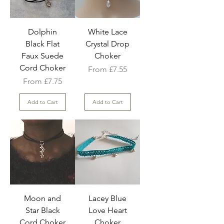
Dolphin
White Lace
Black Flat
Crystal Drop
Faux Suede
Choker
Cord Choker
Sale Price
From
£7.55
Sale Price
From
£7.75
Add to Cart
Add to Cart
Moon and
Lacey Blue
Star Black
Love Heart
Cord Choker
Choker