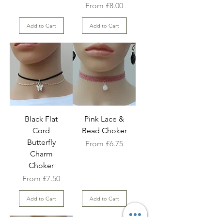
Sale Price
From
£8.00
Add to Cart
Add to Cart
Black Flat
Pink Lace &
Cord
Bead Choker
Butterfly
Sale Price
From
£6.75
Charm
Choker
Sale Price
From
£7.50
Add to Cart
Add to Cart