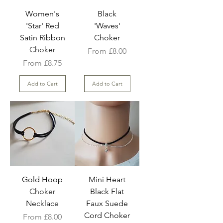
Women's
Black
'Star' Red
'Waves'
Satin Ribbon
Choker
Choker
Sale Price
From
£8.00
Sale Price
From
£8.75
Add to Cart
Add to Cart
Gold Hoop
Mini Heart
Choker
Black Flat
Necklace
Faux Suede
Cord Choker
Sale Price
From
£8.00