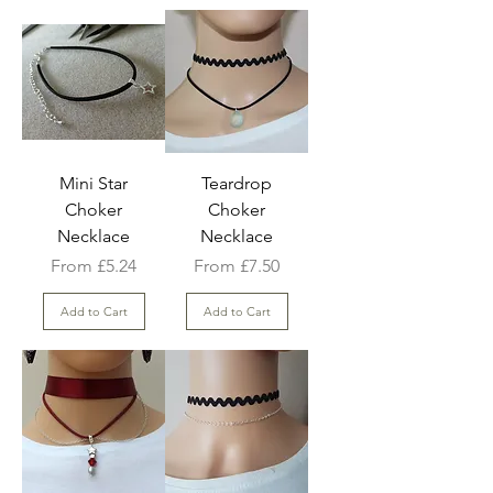
Mini Star
Teardrop
Choker
Choker
Necklace
Necklace
Sale Price
Sale Price
From
£5.24
From
£7.50
Add to Cart
Add to Cart