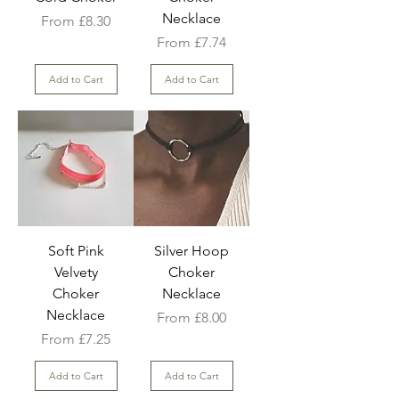
Necklace
Sale Price
From
£8.30
Sale Price
From
£7.74
Add to Cart
Add to Cart
Soft Pink
Silver Hoop
Velvety
Choker
Choker
Necklace
Necklace
Sale Price
From
£8.00
Sale Price
From
£7.25
Add to Cart
Add to Cart